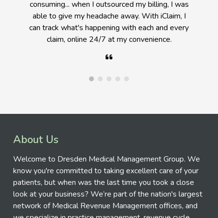
medical billing, I can't imagine doing it any other
way (billing in-house) at this point. A good
Physician has to decide when to delegate
responsibility.
About Us
Welcome to Dresden Medical Management Group. We
know you're committed to taking excellent care of your
patients, but when was the last time you took a close
look at your business? We’re part of the nation's largest
network of Medical Revenue Management offices, and
we specialize in practice management, revenue cycle