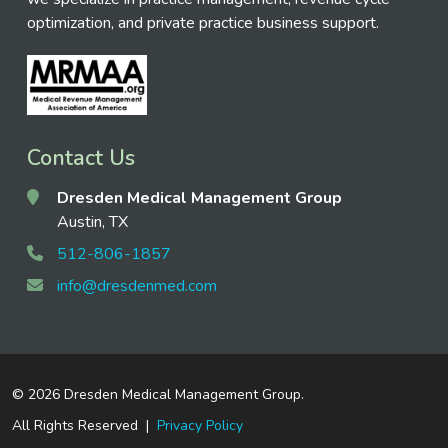
optimization, and private practice business support.
Contact Us
Dresden Medical Management Group
Austin, TX
512-806-1857
info@dresdenmed.com
©
2026 Dresden Medical Management Group.
All Rights Reserved |
Privacy Policy