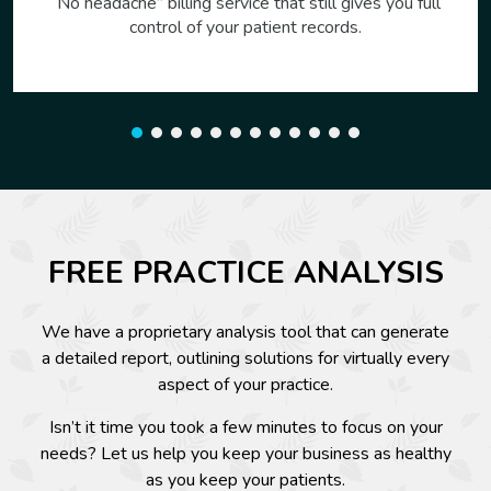
Visit with patients over the web, securely. Reduce
costs and expand your reach. Runs on any internet
connected device.
FREE PRACTICE ANALYSIS
We have a proprietary analysis tool that can generate
a detailed report, outlining solutions for virtually every
aspect of your practice.
Isn’t it time you took a few minutes to focus on your
needs? Let us help you keep your business as healthy
as you keep your patients.