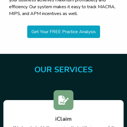
your business achieves maximum profitability and
efficiency. Our system makes it easy to track MACRA,
MIPS, and APM incentives as well.
Get Your FREE Practice Analysis
OUR SERVICES
VirtualCare