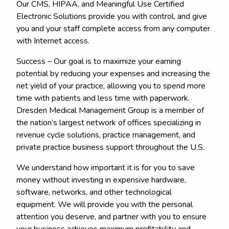
Our CMS, HIPAA, and Meaningful Use Certified
Electronic Solutions provide you with control, and give
you and your staff complete access from any computer
with Internet access.
Success – Our goal is to maximize your earning
potential by reducing your expenses and increasing the
net yield of your practice, allowing you to spend more
time with patients and less time with paperwork.
Dresden Medical Management Group is a member of
the nation’s largest network of offices specializing in
revenue cycle solutions, practice management, and
private practice business support throughout the U.S.
We understand how important it is for you to save
money without investing in expensive hardware,
software, networks, and other technological
equipment. We will provide you with the personal
attention you deserve, and partner with you to ensure