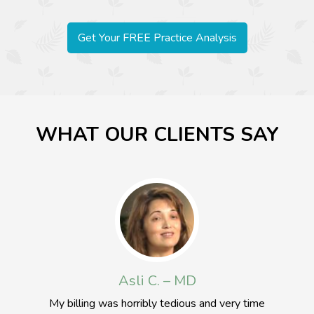
Get Your FREE Practice Analysis
WHAT OUR CLIENTS SAY
Johnny W. – MD
In this day and age with all the complexities of