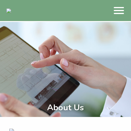
About Us