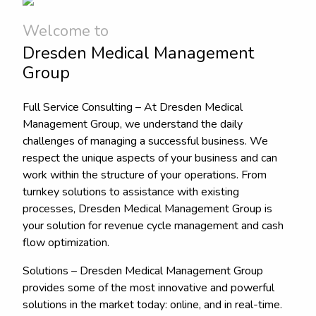
Welcome to
Dresden Medical Management
Group
Full Service Consulting – At Dresden Medical
Management Group, we understand the daily
challenges of managing a successful business. We
respect the unique aspects of your business and can
work within the structure of your operations. From
turnkey solutions to assistance with existing
processes, Dresden Medical Management Group is
your solution for revenue cycle management and cash
flow optimization.
Solutions – Dresden Medical Management Group
provides some of the most innovative and powerful
solutions in the market today: online, and in real-time.